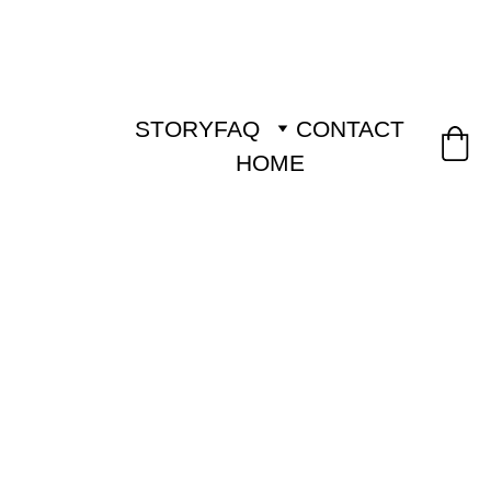
STORY
FAQ
CONTACT
HOME