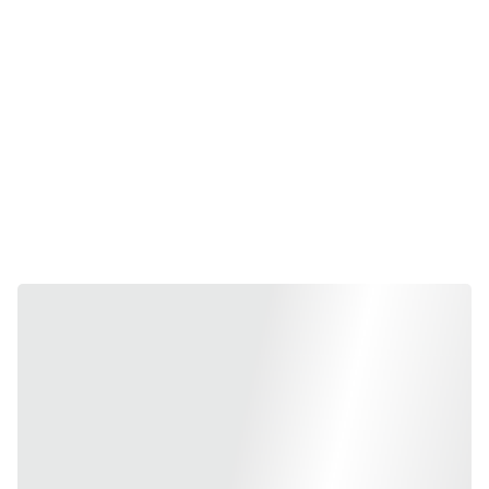
Frequen
tly 
Bought 
Together