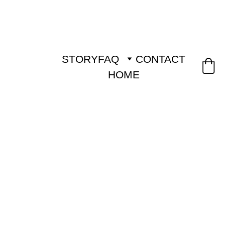
STORY
FAQ
CONTACT
HOME
FREE SHIPPING ON 
ORDERS FROM 80 € 
 (LATVIA, ESTONIA 
50 €)