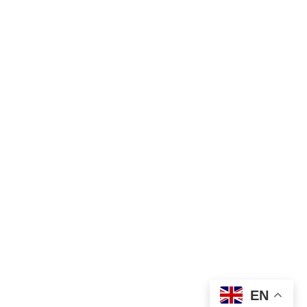
Shipping 
& Returns
Privacy 
SUBMIT
Polic
y
Legal 
Terms of 
Food 
service
business 
operator 
No. 
130023176
Vilnius, 
Lithuania
EN